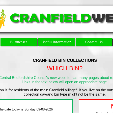
Businesses
Useful Information
Contact Us
CRANFIELD BIN COLLECTIONS
WHICH BIN?
Central Bedfordshire Council's new website has many pages about ref
Links in the text below will open an appropriate page.
on is for residents of the main Cranfield Village*. If you live on the out
collection day/and bin type might not be the same.