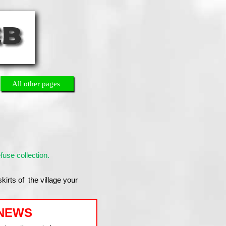
All other pages
use collection.
skirts of the village your
NEWS