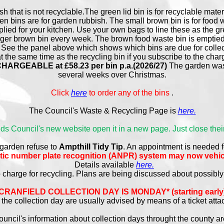
sh that is not recyclable.The green lid bin is for recyclable mater
en bins are for garden rubbish. The small brown bin is for food
plied for your kitchen. Use your own bags to line these as the g
arger brown bin every week. The brown food waste bin is emptied
 See the panel above which shows which bins are due for collect
 the same time as the recycling bin if you subscribe to the cha
RGEABLE at £58.23 per bin p.a.(2026/27)
The garden wast
several weeks over Christmas.
Click
here
to order any of the bins
.
The Council's Waste & Recycling Page is
here.
Beds Council's new website open it in a new page. Just close their
 garden refuse to
Ampthill Tidy Tip
. An appointment is needed f
atic number plate recognition (ANPR) system may now vehic
Details available
here.
o charge for recycling. Plans are being discussed about possibl
CRANFIELD COLLECTION DAY IS MONDAY* (starting early
the collection day are usually advised by means of a ticket atta
uncil's information about collection days throught the county a