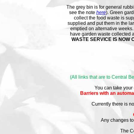
The grey bin is for general rubbi
see the note
here
). Green gard
collect the food waste is sup
supplied and put them in the l
emptied on alternative weeks.
have garden waste collected at
WASTE SERVICE IS NOW CHA
(All links that are to Central 
You can take your
Barriers with an autom
Currently there is n
Any changes to 
The Co