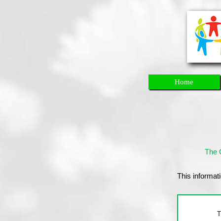
Home
The 
This informati