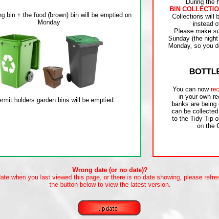
During the 
BIN COLLECTIO
Collections will
instead o
Please make sur
Sunday (the night
Monday, so you do
BOTTL
You can now
rec
in your own re
banks are being
can be collected
to the Tidy Tip o
on the 
Wrong date (or no date)?
date when you last viewed this page, or there is no date showing, please refre
the button below to view the latest version.