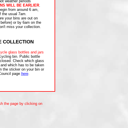
hot weather periods
NS WILL BE EARLIER
.
 begin from around 6 am,
f the usual 7am.
e your bins are out on
 before) or by 6am on the
n't miss your collection.
E COLLECTION
ycle glass bottles and jars
cycling bin. Public bottle
 closed. Check which glass
 and which has to be taken
n the sticker on your bin or
Council page
here
.
sh the page by clicking on