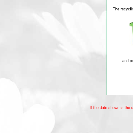
If the date shown is the 