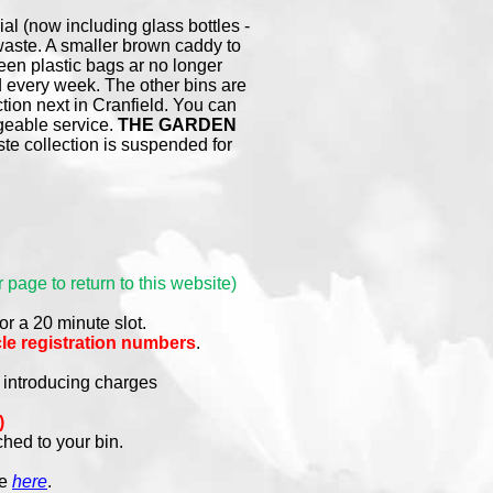
ial (now including glass bottles -
 waste. A smaller brown caddy to
reen plastic bags ar no longer
 every week. The other bins are
ion next in Cranfield. You can
rgeable service.
THE GARDEN
e collection is suspended for
 page to return to this website)
or a 20 minute slot.
le registration numbers
.
y introducing charges
)
ched to your bin.
re
here
.